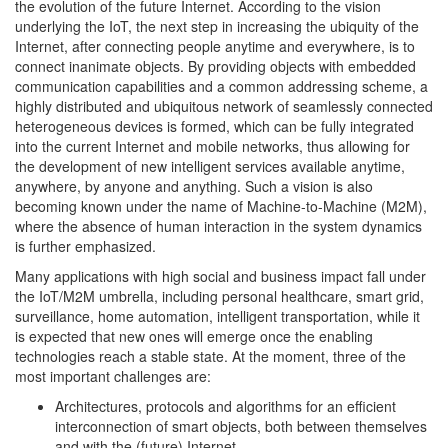
the evolution of the future Internet. According to the vision
underlying the IoT, the next step in increasing the ubiquity of the
Internet, after connecting people anytime and everywhere, is to
connect inanimate objects. By providing objects with embedded
communication capabilities and a common addressing scheme, a
highly distributed and ubiquitous network of seamlessly connected
heterogeneous devices is formed, which can be fully integrated
into the current Internet and mobile networks, thus allowing for
the development of new intelligent services available anytime,
anywhere, by anyone and anything. Such a vision is also
becoming known under the name of Machine-to-Machine (M2M),
where the absence of human interaction in the system dynamics
is further emphasized.
Many applications with high social and business impact fall under
the IoT/M2M umbrella, including personal healthcare, smart grid,
surveillance, home automation, intelligent transportation, while it
is expected that new ones will emerge once the enabling
technologies reach a stable state. At the moment, three of the
most important challenges are:
Architectures, protocols and algorithms for an efficient
interconnection of smart objects, both between themselves
and with the (future) Internet.