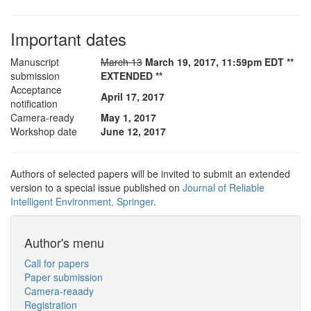
Important dates
Manuscript
March 13
March 19, 2017, 11:59pm EDT **
submission
EXTENDED **
Acceptance
April 17, 2017
notification
Camera-ready
May 1, 2017
Workshop date
June 12, 2017
Authors of selected papers will be invited to submit an extended
version to a special issue published on
Journal of Reliable
Intelligent Environment, Springer
.
Author's menu
Call for papers
Paper submission
Camera-reaady
Registration