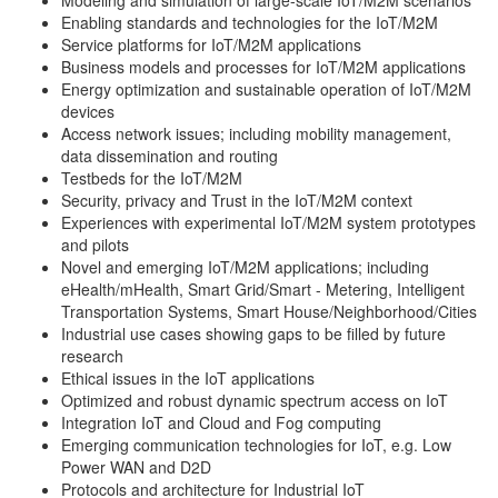
Modeling and simulation of large-scale IoT/M2M scenarios
Enabling standards and technologies for the IoT/M2M
Service platforms for IoT/M2M applications
Business models and processes for IoT/M2M applications
Energy optimization and sustainable operation of IoT/M2M
devices
Access network issues; including mobility management,
data dissemination and routing
Testbeds for the IoT/M2M
Security, privacy and Trust in the IoT/M2M context
Experiences with experimental IoT/M2M system prototypes
and pilots
Novel and emerging IoT/M2M applications; including
eHealth/mHealth, Smart Grid/Smart - Metering, Intelligent
Transportation Systems, Smart House/Neighborhood/Cities
Industrial use cases showing gaps to be filled by future
research
Ethical issues in the IoT applications
Optimized and robust dynamic spectrum access on IoT
Integration IoT and Cloud and Fog computing
Emerging communication technologies for IoT, e.g. Low
Power WAN and D2D
Protocols and architecture for Industrial IoT