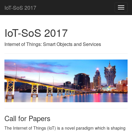
IoT-SoS 2017
Toggl
navig
IoT-SoS 2017
Internet of Things: Smart Objects and Services
Call for Papers
The Internet of Things (IoT) is a novel paradigm which is shaping