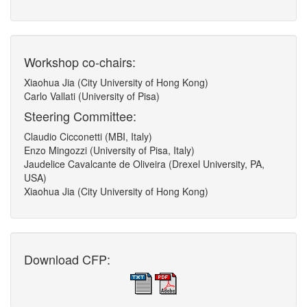
Workshop co-chairs:
Xiaohua Jia (City University of Hong Kong)
Carlo Vallati (University of Pisa)
Steering Committee:
Claudio Cicconetti (MBI, Italy)
Enzo Mingozzi (University of Pisa, Italy)
Jaudelice Cavalcante de Oliveira (Drexel University, PA,
USA)
Xiaohua Jia (City University of Hong Kong)
Download CFP: