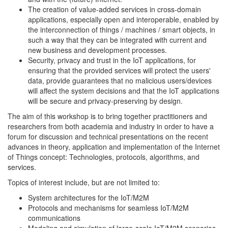
The creation of value-added services in cross-domain
applications, especially open and interoperable, enabled by
the interconnection of things / machines / smart objects, in
such a way that they can be integrated with current and
new business and development processes.
Security, privacy and trust in the IoT applications, for
ensuring that the provided services will protect the users'
data, provide guarantees that no malicious users/devices
will affect the system decisions and that the IoT applications
will be secure and privacy-preserving by design.
The aim of this workshop is to bring together practitioners and
researchers from both academia and industry in order to have a
forum for discussion and technical presentations on the recent
advances in theory, application and implementation of the Internet
of Things concept: Technologies, protocols, algorithms, and
services.
Topics of interest include, but are not limited to:
System architectures for the IoT/M2M
Protocols and mechanisms for seamless IoT/M2M
communications