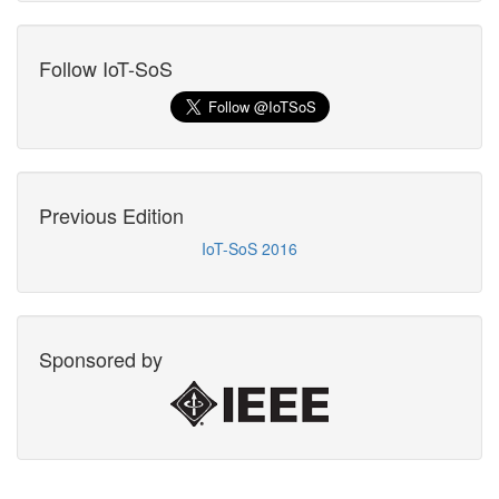
Follow IoT-SoS
Previous Edition
IoT-SoS 2016
Sponsored by