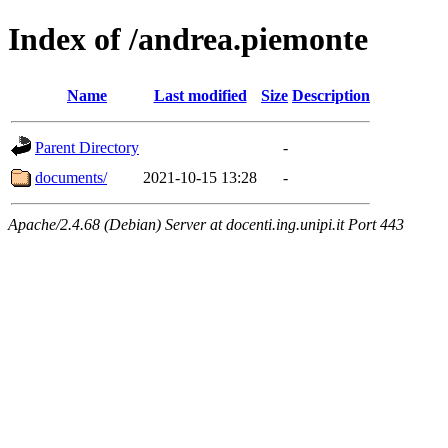
Index of /andrea.piemonte
Name
Last modified
Size
Description
Parent Directory
-
documents/
2021-10-15 13:28
-
Apache/2.4.68 (Debian) Server at docenti.ing.unipi.it Port 443